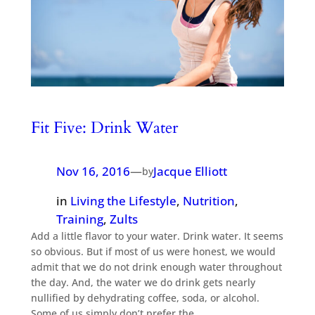
Fit Five: Drink Water
Nov 16, 2016
—
Jacque Elliott
by
in
Living the Lifestyle
, 
Nutrition
, 
Training
, 
Zults
Add a little flavor to your water. Drink water. It seems
so obvious. But if most of us were honest, we would
admit that we do not drink enough water throughout
the day. And, the water we do drink gets nearly
nullified by dehydrating coffee, soda, or alcohol.
Some of us simply don’t prefer the…