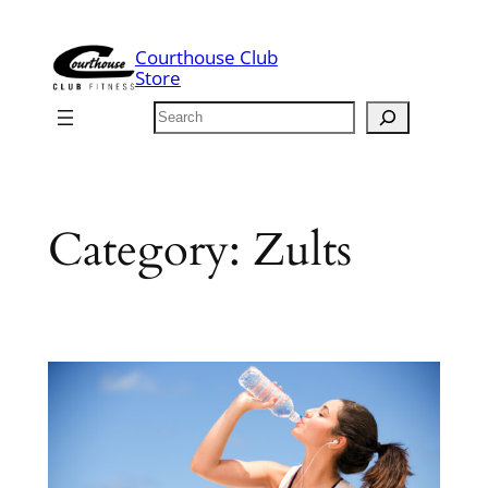
Skip
to
Courthouse Club
content
Store
Search
Category:
Zults