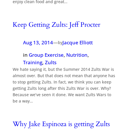
enjoy clean food and great…
Keep Getting Zults: Jeff Procter
Aug 13, 2014
—
Jacque Elliott
by
in
Group Exercise
, 
Nutrition
, 
Training
, 
Zults
We hate saying it, but the Summer 2014 Zults War is
almost over. But that does not mean that anyone has
to stop getting Zults. In fact, we think you can keep
getting Zults long after this Zults War is over. Why?
Because we’ve seen it done. We want Zults Wars to
be a way…
Why Jake Espinoza is getting Zults