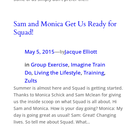
Sam and Monica Get Us Ready for
Squad!
May 5, 2015
—
Jacque Elliott
by
in
Group Exercise
, 
Imagine Train
Do
, 
Living the Lifestyle
, 
Training
, 
Zults
Summer is almost here and Squad is getting started.
Thanks to Monica Schick and Sam Mclean for giving
us the inside scoop on what Squad is all about. Hi
Sam and Monica. How is your day going? Monica: My
day is going great as usual! Sam: Great! Changing
lives. So tell me about Squad. What…