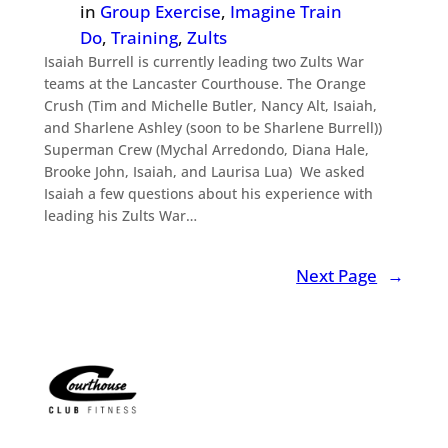
in
Group Exercise
, 
Imagine Train
Do
, 
Training
, 
Zults
Isaiah Burrell is currently leading two Zults War
teams at the Lancaster Courthouse. The Orange
Crush (Tim and Michelle Butler, Nancy Alt, Isaiah,
and Sharlene Ashley (soon to be Sharlene Burrell))
Superman Crew (Mychal Arredondo, Diana Hale,
Brooke John, Isaiah, and Laurisa Lua) We asked
Isaiah a few questions about his experience with
leading his Zults War…
Next Page
→