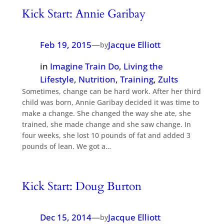
Kick Start: Annie Garibay
Feb 19, 2015
—
Jacque Elliott
by
in
Imagine Train Do
, 
Living the
Lifestyle
, 
Nutrition
, 
Training
, 
Zults
Sometimes, change can be hard work. After her third
child was born, Annie Garibay decided it was time to
make a change. She changed the way she ate, she
trained, she made change and she saw change. In
four weeks, she lost 10 pounds of fat and added 3
pounds of lean. We got a…
Kick Start: Doug Burton
Dec 15, 2014
—
Jacque Elliott
by