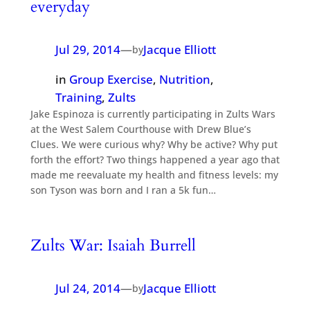
everyday
Jul 29, 2014
—
Jacque Elliott
by
in
Group Exercise
, 
Nutrition
, 
Training
, 
Zults
Jake Espinoza is currently participating in Zults Wars
at the West Salem Courthouse with Drew Blue’s
Clues. We were curious why? Why be active? Why put
forth the effort? Two things happened a year ago that
made me reevaluate my health and fitness levels: my
son Tyson was born and I ran a 5k fun…
Zults War: Isaiah Burrell
Jul 24, 2014
—
Jacque Elliott
by