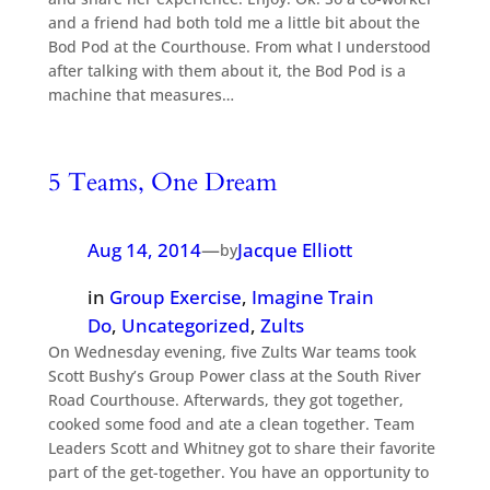
and a friend had both told me a little bit about the
Bod Pod at the Courthouse. From what I understood
after talking with them about it, the Bod Pod is a
machine that measures…
5 Teams, One Dream
Aug 14, 2014
—
Jacque Elliott
by
in
Group Exercise
, 
Imagine Train
Do
, 
Uncategorized
, 
Zults
On Wednesday evening, five Zults War teams took
Scott Bushy’s Group Power class at the South River
Road Courthouse. Afterwards, they got together,
cooked some food and ate a clean together. Team
Leaders Scott and Whitney got to share their favorite
part of the get-together. You have an opportunity to