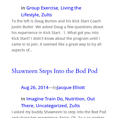
in
Group Exercise
, 
Living the
Lifestyle
, 
Zults
To the left is Doug Burton and his Kick Start Coach
Justin Butler. We asked Doug a few questions about
his experience in Kick Start. 1. What got you into
Kick Start? I didn’t know about the program until I
came in to join. It seemed like a great way to try all
aspects of…
Shawneen Steps Into the Bod Pod
Aug 26, 2014
—
Jacque Elliott
by
in
Imagine Train Do
, 
Nutrition
, 
Out
There
, 
Uncategorized
, 
Zults
I asked my buddy Shawneen to step into the Bod Pod
and share her experience. Enjoy. Ok. So a co-worker