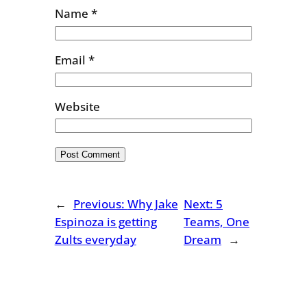
Name
*
Email
*
Website
←
Previous:
Why Jake
Next:
5
Espinoza is getting
Teams, One
Zults everyday
Dream
→