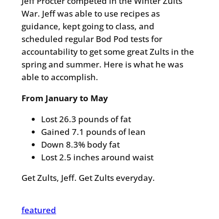
Jeff Procter competed in the Winter Zults
War. Jeff was able to use recipes as
guidance, kept going to class, and
scheduled regular Bod Pod tests for
accountability to get some great Zults in the
spring and summer. Here is what he was
able to accomplish.
From January to May
Lost 26.3 pounds of fat
Gained 7.1 pounds of lean
Down 8.3% body fat
Lost 2.5 inches around waist
Get Zults, Jeff. Get Zults everyday.
featured