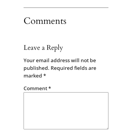
Comments
Leave a Reply
Your email address will not be
published.
Required fields are
marked
*
Comment
*