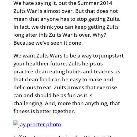
We hate saying it, but the Summer 2014
Zults War is almost over. But that does not
mean that anyone has to stop getting Zults.
In fact, we think you can keep getting Zults
long after this Zults War is over. Why?
Because we’ve seen it done.
We want Zults Wars to be a way to jumpstart
your healthier future. Zults helps us
practice clean eating habits and teaches us
that clean food can be easy to make and
delicious to eat. Zults proves that exercise
can and should be as fun as it is
challenging. And, more than anything, that
fitness is better together.