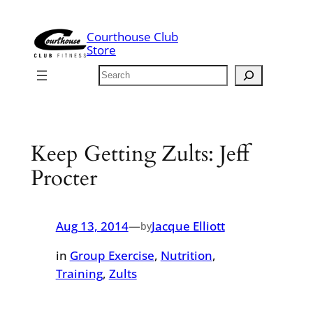
Skip
to
Courthouse Club
content
Store
Search
Keep Getting Zults: Jeff
Procter
Aug 13, 2014
—
Jacque Elliott
by
in
Group Exercise
, 
Nutrition
, 
Training
, 
Zults