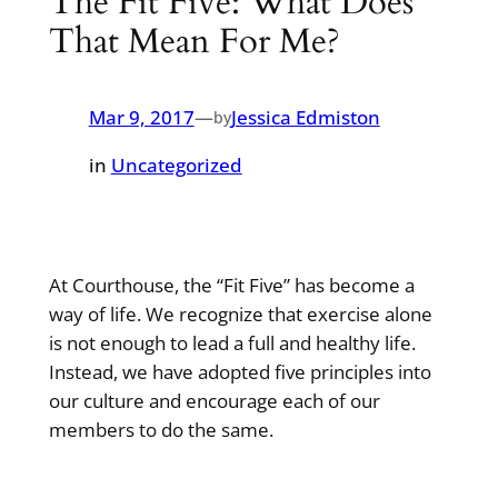
The Fit Five: What Does
That Mean For Me?
Mar 9, 2017
—
Jessica Edmiston
by
in
Uncategorized
At Courthouse, the “Fit Five” has become a
way of life. We recognize that exercise alone
is not enough to lead a full and healthy life.
Instead, we have adopted five principles into
our culture and encourage each of our
members to do the same.