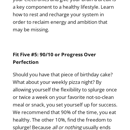
a key component to a healthy lifestyle. Learn
how to rest and recharge your system in
order to reclaim energy and ambition that
may be missing.
Fit Five #5: 90/10 or Progress Over
Perfection
Should you have that piece of birthday cake?
What about your weekly pizza night? By
allowing yourself the flexibility to splurge once
or twice a week on your favorite not-so-clean
meal or snack, you set yourself up for success.
We recommend that 90% of the time, you eat
healthy. The other 10%, find the freedom to
splurge! Because
all or nothing
usually ends