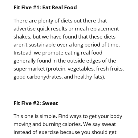
Fit Five #1: Eat Real Food
There are plenty of diets out there that
advertise quick results or meal replacement
shakes, but we have found that these diets
aren’t sustainable over a long period of time.
Instead, we promote eating real food
generally found in the outside edges of the
supermarket (protein, vegetables, fresh fruits,
good carbohydrates, and healthy fats).
Fit Five #2: Sweat
This one is simple. Find ways to get your body
moving and burning calories. We say sweat
instead of exercise because you should get