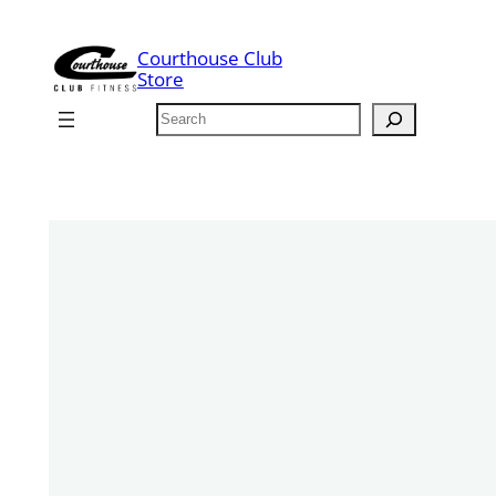
Skip
to
Courthouse Club
content
Store
Search