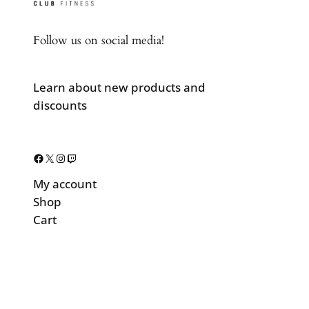
Follow us on social media!
Learn about new products and
discounts
Facebook
X
Instagram
Twitch
My account
Shop
Cart