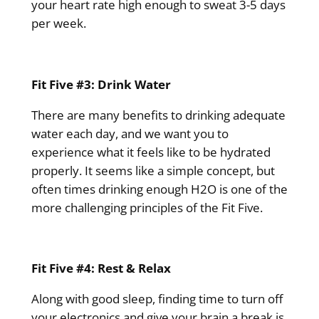
your heart rate high enough to sweat 3-5 days
per week.
Fit Five #3: Drink Water
There are many benefits to drinking adequate
water each day, and we want you to
experience what it feels like to be hydrated
properly. It seems like a simple concept, but
often times drinking enough H2O is one of the
more challenging principles of the Fit Five.
Fit Five #4: Rest & Relax
Along with good sleep, finding time to turn off
your electronics and give your brain a break is