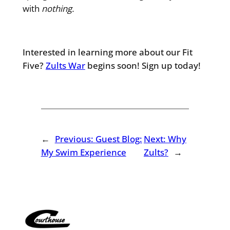
with
nothing.
Interested in learning more about our Fit
Five?
Zults War
begins soon! Sign up today!
←
Previous:
Guest Blog:
Next:
Why
My Swim Experience
Zults?
→