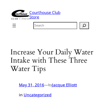
Skip
to
Courthouse Club
content
Store
Search
Increase Your Daily Water
Intake with These Three
Water Tips
May 31, 2016
—
Jacque Elliott
by
in
Uncategorized