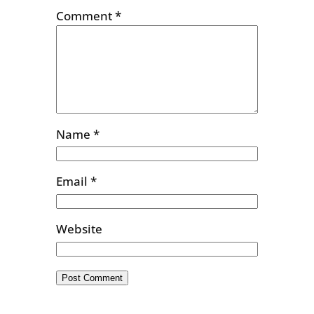
Comment
*
Name
*
Email
*
Website