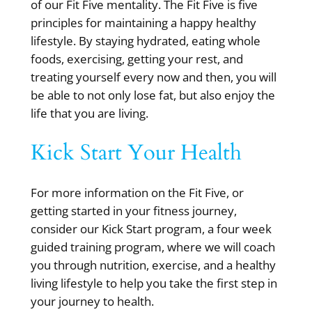
of our Fit Five mentality. The Fit Five is five
principles for maintaining a happy healthy
lifestyle. By staying hydrated, eating whole
foods, exercising, getting your rest, and
treating yourself every now and then, you will
be able to not only lose fat, but also enjoy the
life that you are living.
Kick Start Your Health
For more information on the Fit Five, or
getting started in your fitness journey,
consider our Kick Start program, a four week
guided training program, where we will coach
you through nutrition, exercise, and a healthy
living lifestyle to help you take the first step in
your journey to health.