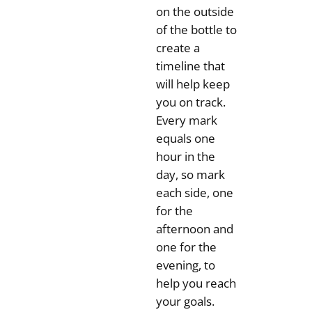
on the outside
of the bottle to
create a
timeline that
will help keep
you on track.
Every mark
equals one
hour in the
day, so mark
each side, one
for the
afternoon and
one for the
evening, to
help you reach
your goals.