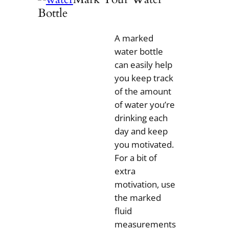
Bottle
A marked
water bottle
can easily help
you keep track
of the amount
of water you’re
drinking each
day and keep
you motivated.
For a bit of
extra
motivation, use
the marked
fluid
measurements