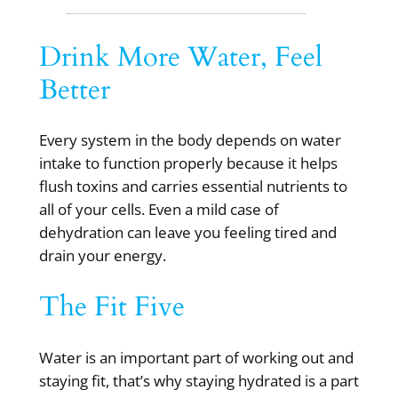
Drink More Water, Feel
Better
Every system in the body depends on water
intake to function properly because it helps
flush toxins and carries essential nutrients to
all of your cells. Even a mild case of
dehydration can leave you feeling tired and
drain your energy.
The Fit Five
Water is an important part of working out and
staying fit, that’s why staying hydrated is a part