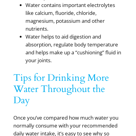
Water contains important electrolytes
like calcium, fluoride, chloride,
magnesium, potassium and other
nutrients.
Water helps to aid digestion and
absorption, regulate body temperature
and helps make up a “cushioning” fluid in
your joints.
Tips for Drinking More
Water Throughout the
Day
Once you’ve compared how much water you
normally consume with your recommended
daily water intake, it’s easy to see why so