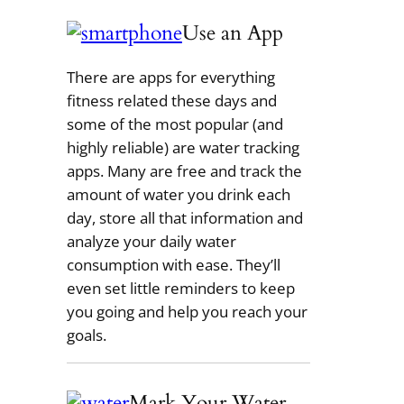
Use an App
There are apps for everything
fitness related these days and
some of the most popular (and
highly reliable) are water tracking
apps. Many are free and track the
amount of water you drink each
day, store all that information and
analyze your daily water
consumption with ease. They’ll
even set little reminders to keep
you going and help you reach your
goals.
Mark Your Water