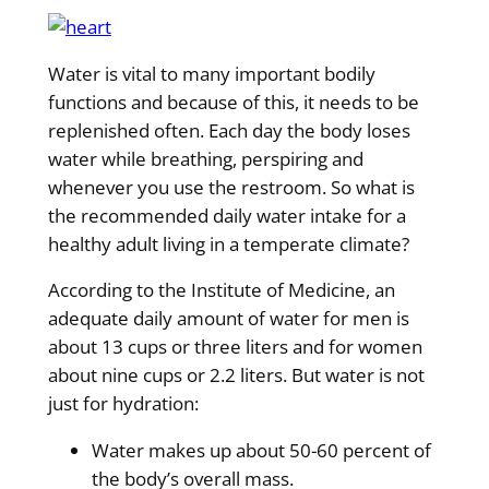
Water is vital to many important bodily
functions and because of this, it needs to be
replenished often. Each day the body loses
water while breathing, perspiring and
whenever you use the restroom. So what is
the recommended daily water intake for a
healthy adult living in a temperate climate?
According to the Institute of Medicine, an
adequate daily amount of water for men is
about 13 cups or three liters and for women
about nine cups or 2.2 liters. But water is not
just for hydration:
Water makes up about 50-60 percent of
the body’s overall mass.