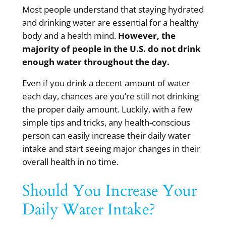
Most people understand that staying hydrated
and drinking water are essential for a
healthy
body and a health mind.
However, the
majority of people in the U.S. do not drink
enough water throughout the day.
Even if you drink a decent amount of water
each day, chances are you’re still not drinking
the proper daily amount. Luckily, with a few
simple tips and tricks, any health-conscious
person can easily increase their daily water
intake and start seeing major changes in their
overall health in no time.
Should You Increase Your
Daily Water Intake?