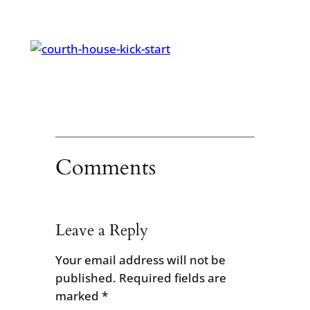
Comments
Leave a Reply
Your email address will not be
published.
Required fields are
marked
*