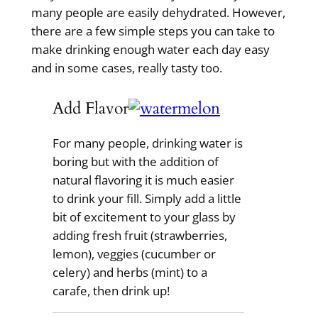
many people are easily dehydrated. However,
there are a few simple steps you can take to
make drinking enough water each day easy
and in some cases, really tasty too.
Add Flavor
For many people, drinking water is
boring but with the addition of
natural flavoring it is much easier
to drink your fill. Simply add a little
bit of excitement to your glass by
adding fresh fruit (strawberries,
lemon), veggies (cucumber or
celery) and herbs (mint) to a
carafe, then drink up!