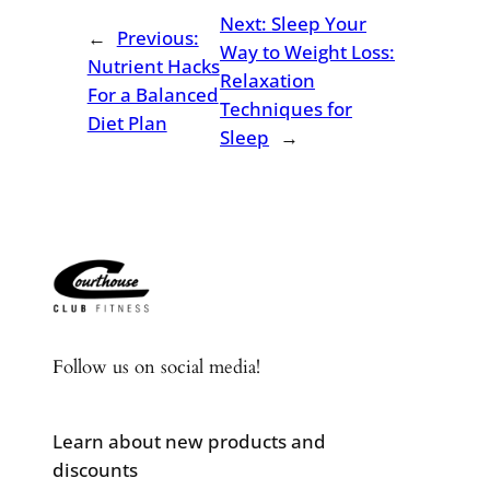
Next:
Sleep Your
←
Previous:
Way to Weight Loss:
Nutrient Hacks
Relaxation
For a Balanced
Techniques for
Diet Plan
Sleep
→
Follow us on social media!
Learn about new products and
discounts