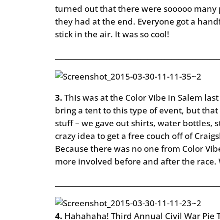
turned out that there were sooooo many 
they had at the end. Everyone got a handf
stick in the air. It was so cool!
________________________________________________
3.
This was at the Color Vibe in Salem la
bring a tent to this type of event, but th
stuff – we gave out shirts, water bottles,
crazy idea to get a free couch off of Craig
Because there was no one from Color Vibe 
more involved before and after the race.
________________________________________________
4.
Hahahaha! Third Annual Civil War Pie Th