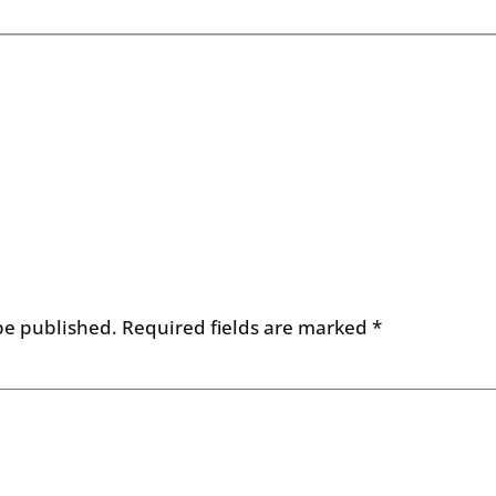
be published.
Required fields are marked
*