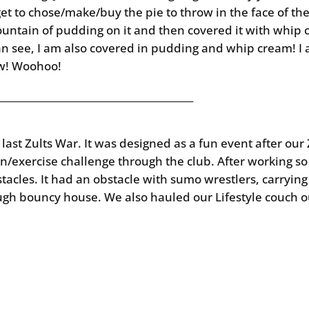
et to chose/make/buy the pie to throw in the face of the
ountain of pudding on it and then covered it with whip c
can see, I am also covered in pudding and whip cream! I
ow! Woohoo!
________________________________________
s last Zults War. It was designed as a fun event after o
ion/exercise challenge through the club. After working s
tacles. It had an obstacle with sumo wrestlers, carryin
h bouncy house. We also hauled our Lifestyle couch out