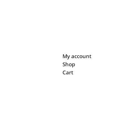
My account
Shop
Cart