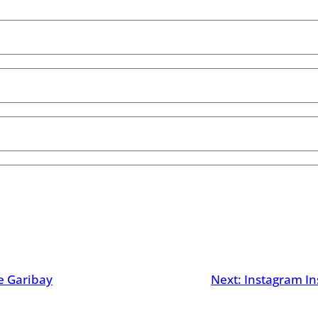
ie Garibay
Next:
Instagram In