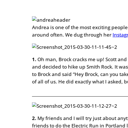
Andrea is one of the most exciting people 
around often. We dug through her
Insta
1.
Oh man, Brock cracks me up! Scott and I
and decided to hike up Smith Rock. It was 
to Brock and said “Hey Brock, can you ta
of all of us. He did exactly what I asked, b
________________________________________________
2.
My friends and I will try just about anyth
friends to do the Electric Run in Portland 