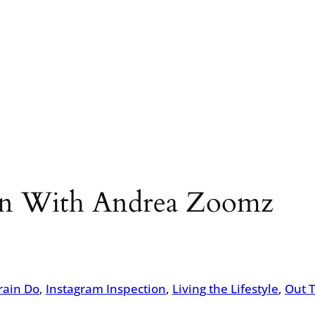
ion With Andrea Zoomz
rain Do
, 
Instagram Inspection
, 
Living the Lifestyle
, 
Out 