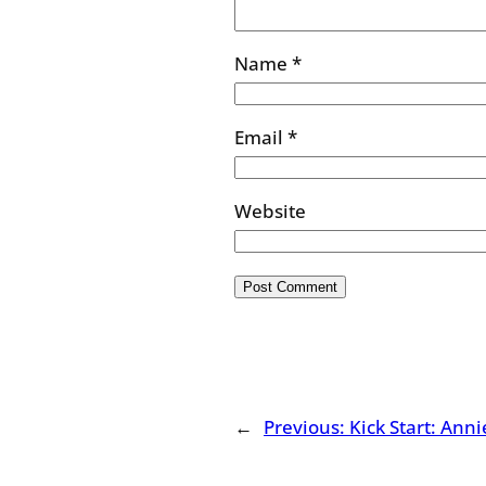
Name
*
Email
*
Website
←
Previous:
Kick Start: Ann