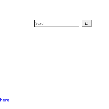
Search
There