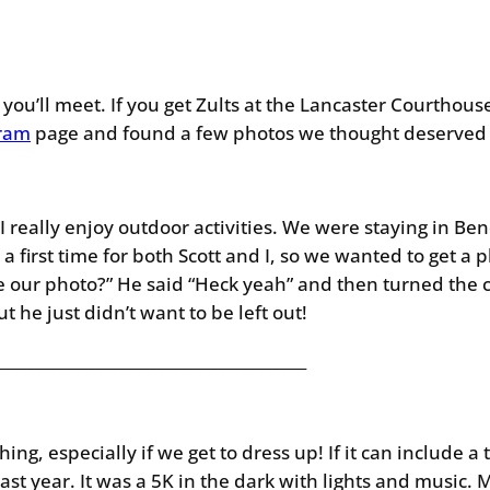
you’ll meet. If you get Zults at the Lancaster Courthous
gram
page and found a few photos we thought deserved a
 really enjoy outdoor activities. We were staying in Be
a first time for both Scott and I, so we wanted to get a
ke our photo?” He said “Heck yeah” and then turned the 
ut he just didn’t want to be left out!
________________________________________
ing, especially if we get to dress up! If it can include a
last year. It was a 5K in the dark with lights and music. 