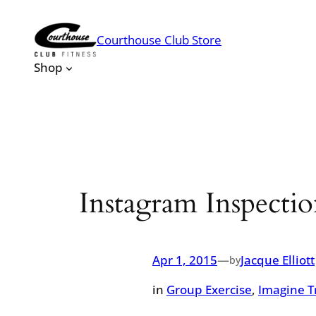
Skip
to
Courthouse Club Store
content
Shop
Instagram Inspect
Apr 1, 2015
—
Jacque Elliott
by
in
Group Exercise
, 
Imagine T