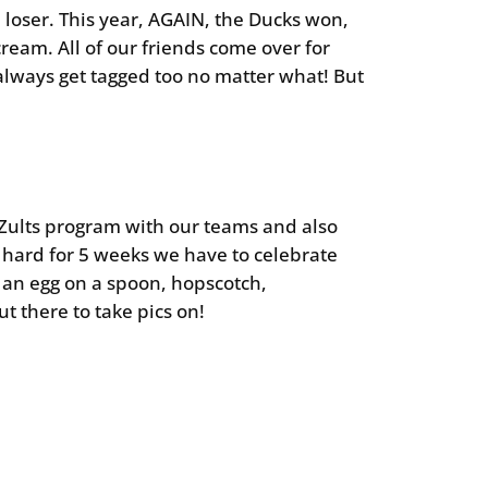
 loser. This year, AGAIN, the Ducks won,
ream. All of our friends come over for
 always get tagged too no matter what! But
ur Zults program with our teams and also
o hard for 5 weeks we have to celebrate
g an egg on a spoon, hopscotch,
 there to take pics on!