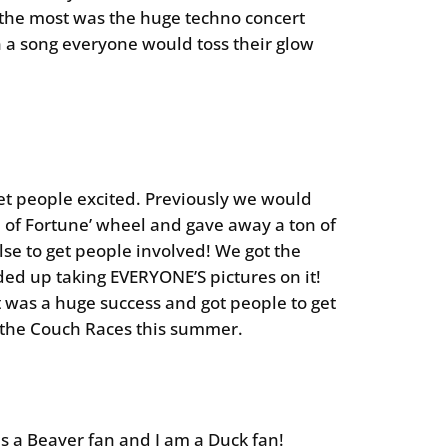
 the most was the huge techno concert
n a song everyone would toss their glow
et people excited. Previously we would
l of Fortune’ wheel and gave away a ton of
else to get people involved! We got the
ended up taking EVERYONE’S pictures on it!
t was a huge success and got people to get
o the Couch Races this summer.
s a Beaver fan and I am a Duck fan!