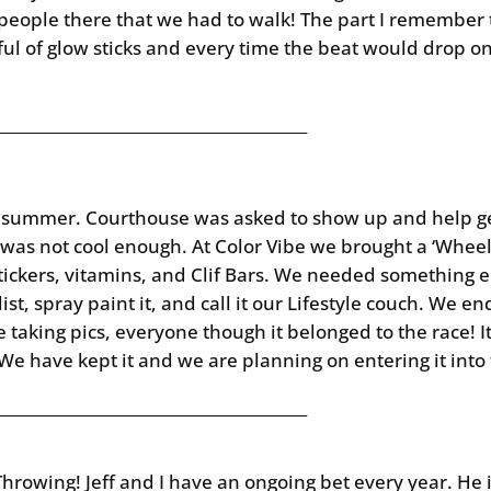
people there that we had to walk! The part I remember
ul of glow sticks and every time the beat would drop o
________________________________________
st summer. Courthouse was asked to show up and help g
at was not cool enough. At Color Vibe we brought a ‘Whee
 stickers, vitamins, and Clif Bars. We needed something 
slist, spray paint it, and call it our Lifestyle couch. We 
taking pics, everyone though it belonged to the race! I
 We have kept it and we are planning on entering it int
________________________________________
rowing! Jeff and I have an ongoing bet every year. He i