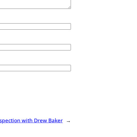
spection with Drew Baker
→