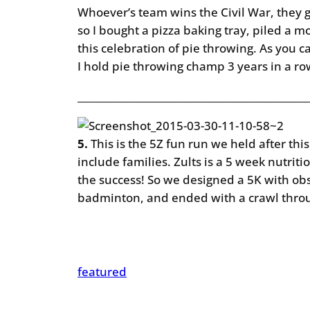
Whoever’s team wins the Civil War, they g
so I bought a pizza baking tray, piled a m
this celebration of pie throwing. As you 
I hold pie throwing champ 3 years in a r
________________________________________________
5.
This is the 5Z fun run we held after thi
include families. Zults is a 5 week nutrit
the success! So we designed a 5K with obs
badminton, and ended with a crawl throug
featured