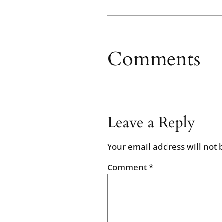
Comments
Leave a Reply
Your email address will not 
Comment
*