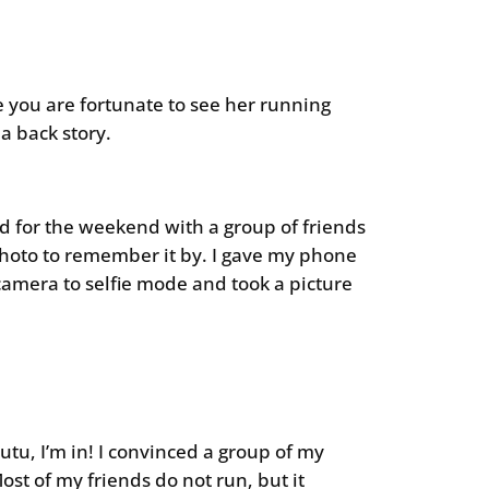
e you are fortunate to see her running
 back story.
nd for the weekend with a group of friends
 photo to remember it by. I gave my phone
camera to selfie mode and took a picture
 tutu, I’m in! I convinced a group of my
Most of my friends do not run, but it