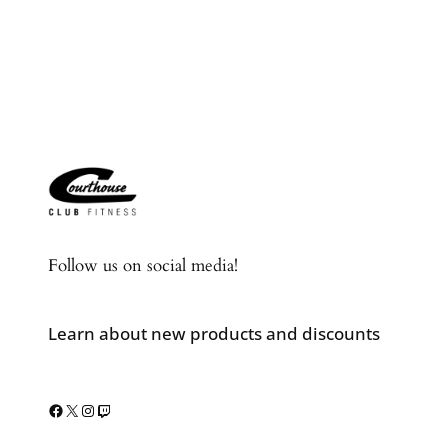
Follow us on social media!
Learn about new products and discounts
Facebook
X
Instagram
Twitch